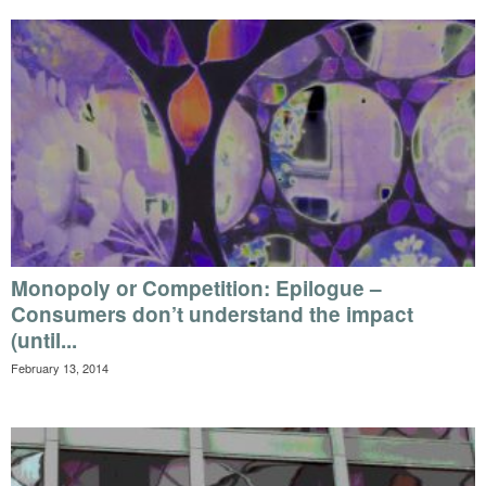
Monopoly or Competition: Epilogue –
Consumers don’t understand the impact
(until...
February 13, 2014