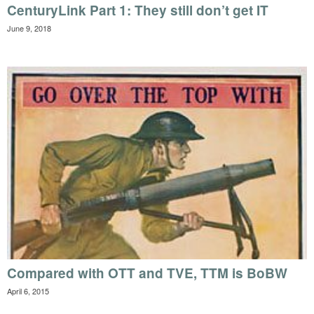
CenturyLink Part 1: They still don’t get IT
June 9, 2018
Compared with OTT and TVE, TTM is BoBW
April 6, 2015