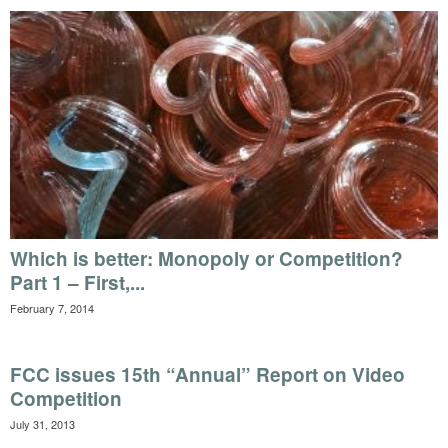
Which is better: Monopoly or Competition?
Part 1 – First,...
February 7, 2014
FCC issues 15th “Annual” Report on Video
Competition
July 31, 2013