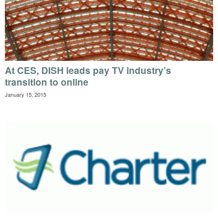
At CES, DISH leads pay TV industry’s
transition to online
January 15, 2015