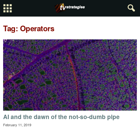
Tag: Operators
AI and the dawn of the not-so-dumb pipe
February 11, 2019