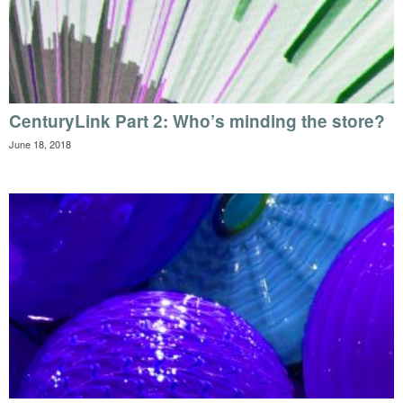
CenturyLink Part 2: Who’s minding the store?
June 18, 2018