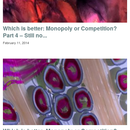
Which is better: Monopoly or Competition?
Part 4 – Still no...
February 11, 2014