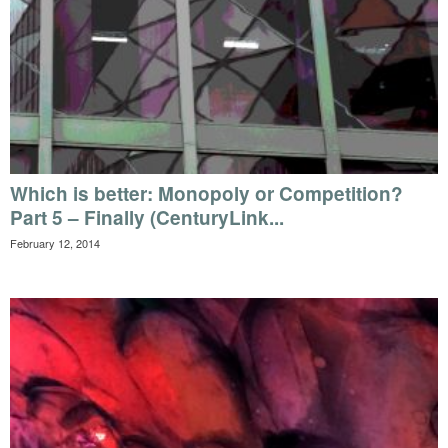
Which is better: Monopoly or Competition?
Part 5 – Finally (CenturyLink...
February 12, 2014