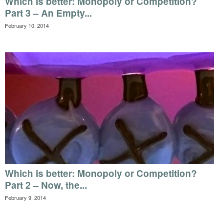
Which is better: Monopoly or Competition?
Part 3 – An Empty...
February 10, 2014
Which is better: Monopoly or Competition?
Part 2 – Now, the...
February 9, 2014