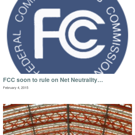
FCC soon to rule on Net Neutrality…
February 4, 2015