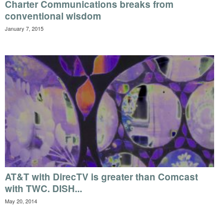
Charter Communications breaks from
conventional wisdom
January 7, 2015
AT&T with DirecTV is greater than Comcast
with TWC. DISH...
May 20, 2014