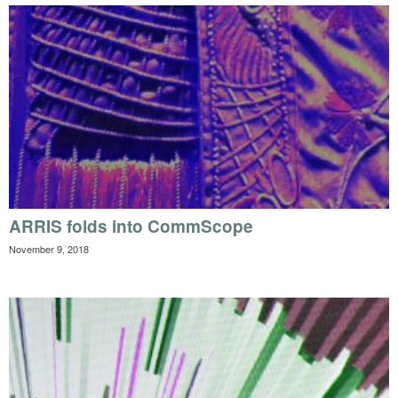
ARRIS folds into CommScope
November 9, 2018