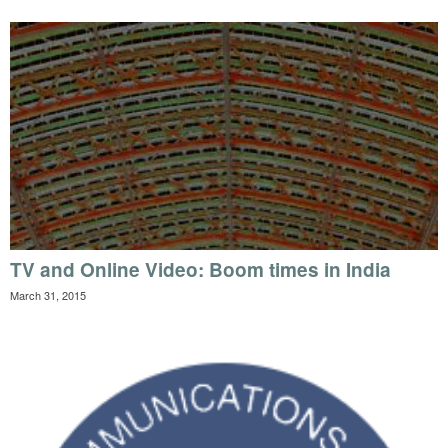
TV and Online Video: Boom times in India
March 31, 2015