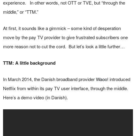
experience. In other words, not OTT or TVE, but “through the
middle,” or “TTM.”
At first, it sounds like a gimmick – some kind of desperation
move by the pay TV provider to give frustrated subscribers one
more reason not to cut the cord. But let’s look a little further…
TTM: A little background
In March 2014, the Danish broadband provider
Waoo!
introduced
Netflix from within its pay TV user interface, through the middle.
Here’s a demo video (in Danish).