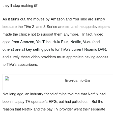
they’ll stop making it!”
As it turns out, the moves by Amazon and YouTube are simply
because the TiVo 2- and 3-Series are old, and the app developers
made the choice not to support them anymore. In fact, video
apps from
Amazon, YouTube, Hulu Plus, Netflix, Vudu (and
others) are all key selling points for TiVo’s current Roamio DVR
,
and surely these video providers must appreciate having access
to TiVo’s subscribers.
Not long ago, an industry friend of mine told me that Netflix had
been in a pay TV operator’s EPG, but had pulled out. But the
reason that Netflix and the pay TV provider went their separate