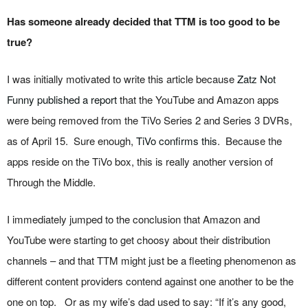
Has someone already decided that TTM is too good to be
true?
I was initially motivated to write this article because
Zatz Not
Funny published a report
that the YouTube and Amazon apps
were being removed from the TiVo Series 2 and Series 3 DVRs,
as of April 15. Sure enough,
TiVo confirms this
. Because the
apps reside on the TiVo box, this is really another version of
Through the Middle.
I immediately jumped to the conclusion that Amazon and
YouTube were starting to get choosy about their distribution
channels – and that TTM might just be a fleeting phenomenon as
different content providers contend against one another to be the
one on top. Or as my wife’s dad used to say: “If it’s any good,