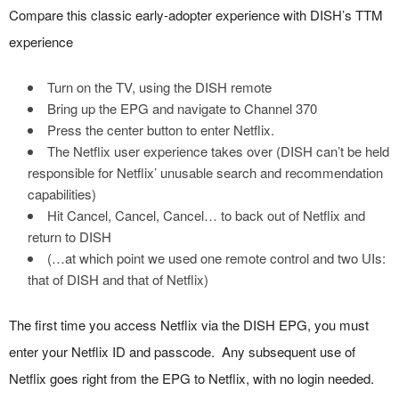
Compare this classic early-adopter experience with DISH’s TTM
experience
Turn on the TV, using the DISH remote
Bring up the EPG and navigate to Channel 370
Press the center button to enter Netflix.
The Netflix user experience takes over (DISH can’t be held
responsible for Netflix’ unusable search and recommendation
capabilities)
Hit Cancel, Cancel, Cancel… to back out of Netflix and
return to DISH
(…at which point we used one remote control and two UIs:
that of DISH and that of Netflix)
The first time you access Netflix via the DISH EPG, you must
enter your Netflix ID and passcode. Any subsequent use of
Netflix goes right from the EPG to Netflix, with no login needed.