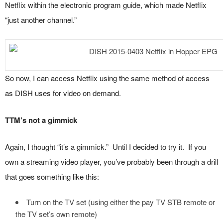
Netflix within the electronic program guide, which made Netflix
“just another channel.”
So now, I can access Netflix using the same method of access
as DISH uses for video on demand.
TTM’s not a gimmick
Again, I thought “it’s a gimmick.” Until I decided to try it. If you
own a streaming video player, you’ve probably been through a drill
that goes something like this:
Turn on the TV set (using either the pay TV STB remote or
the TV set’s own remote)