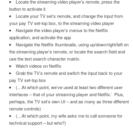
Locate the streaming video player’s remote, press the
button to activate it
Locate your TV set’s remote, and change the input from
your pay TV set-top box, to the streaming video player
Navigate the video player’s menus to the Netflix
application, and activate the app
Navigate the Netflix thumbnails, using up/down/right/left on
the streaming player’s remote, or locate the search field and
use the text search character matrix.
Watch videos on Netflix
Grab the TV’s remote and switch the input back to your
pay TV set-top box
(…At which point, we’ve used at least two different user
interfaces – that of your streaming player and Netflix.’ Plus,
perhaps, the TV set’s own UI – and as many as three different
remote controls)
(…At which point, my wife asks me to call someone for
technical support – but who?)