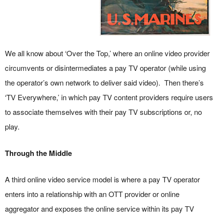
We all know about ‘Over the Top,’ where an online video provider
circumvents or disintermediates a pay TV operator (while using
the operator’s own network to deliver said video). Then there’s
‘TV Everywhere,’ in which pay TV content providers require users
to associate themselves with their pay TV subscriptions or, no
play.
Through the Middle
A third online video service model is where a pay TV operator
enters into a relationship with an OTT provider or online
aggregator and exposes the online service within its pay TV