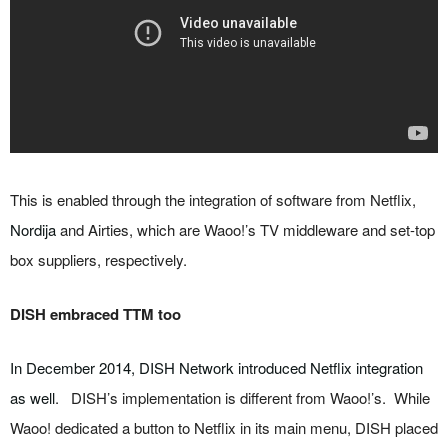
This is enabled through the integration of software from Netflix,
Nordija
and Airties, which are Waoo!’s TV middleware and set-top
box suppliers, respectively.
DISH embraced TTM too
In December 2014, DISH Network introduced Netflix integration
as well
. DISH’s implementation is different from Waoo!’s. While
Waoo! dedicated a button to Netflix in its main menu, DISH placed