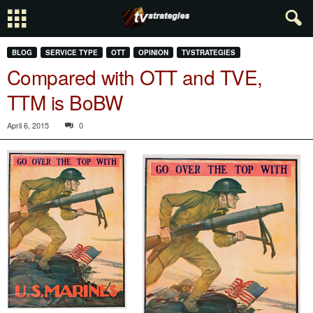
BLOG
SERVICE TYPE
OTT
OPINION
TVSTRATEGIES
Compared with OTT and TVE,
TTM is BoBW
April 6, 2015
0