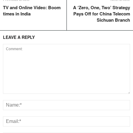
TV and Online Video: Boom
A ‘Zero, One, Two’ Strategy
times in India
Pays Off for China Telecom
Sichuan Branch
LEAVE A REPLY