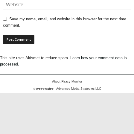
Save my name, email, and website in this browser for the next time I
comment.
This site uses Akismet to reduce spam.
Learn how your comment data is
processed.
About Piracy Monitor
©
tvstrategies
- Advanced Media Strategies LLC