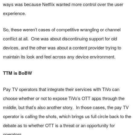
ways was because Netflix wanted more control over the user
experience.
So, these weren’t cases of competitive wrangling or channel
conflict at all. One was about discontinuing support for old
devices, and the other was about a content provider trying to
maintain its look and feel across any device environment.
TTM is BoBW
Pay TV operators that integrate their services with TiVo can
choose whether or not to expose TiVo’s OTT apps through the
middle, but that’s also another story. In those cases, the pay TV
operator is calling the shots, which brings us full circle back to the
debate as to whether OTT is a threat or an opportunity for
operators.