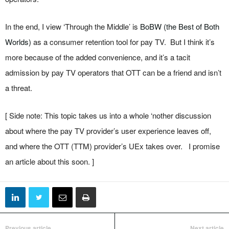
In the end, I view ‘Through the Middle’ is
BoBW (the Best of Both
Worlds)
as a consumer retention tool for pay TV. But I think it’s
more because of the added convenience, and it’s a tacit
admission by pay TV operators that OTT can be a friend and isn’t
a threat.
[ Side note: This topic takes us into a whole ‘nother discussion
about where the pay TV provider’s user experience leaves off,
and where the OTT (TTM) provider’s UEx takes over. I promise
an article about this soon. ]
Previous article
Next article