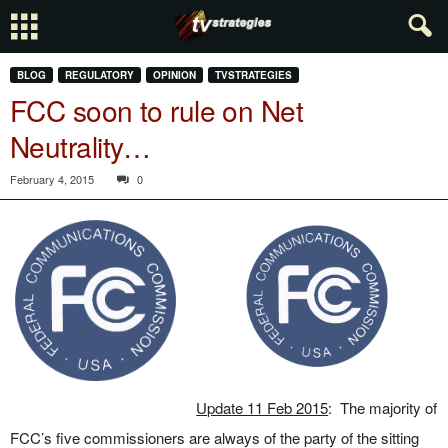
BLOG
REGULATORY
OPINION
TVSTRATEGIES
FCC soon to rule on Net
Neutrality…
February 4, 2015
0
Update 11 Feb 2015
: The majority of
FCC’s five commissioners are always of the party of the sitting