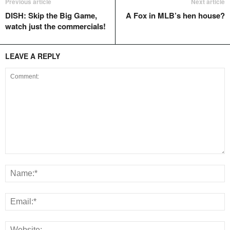
Previous article
Next article
DISH: Skip the Big Game,
A Fox in MLB’s hen house?
watch just the commercials!
LEAVE A REPLY