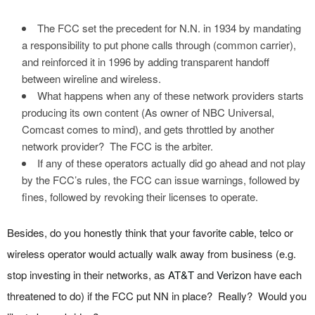
The FCC set the precedent for N.N. in 1934 by mandating
a responsibility to put phone calls through (common carrier),
and reinforced it in 1996 by adding transparent handoff
between wireline and wireless.
What happens when any of these network providers starts
producing its own content (As owner of NBC Universal,
Comcast comes to mind), and gets throttled by another
network provider? The FCC is the arbiter.
If any of these operators actually did go ahead and not play
by the FCC’s rules, the FCC can issue warnings, followed by
fines, followed by revoking their licenses to operate.
Besides, do you honestly think that your favorite cable, telco or
wireless operator would actually walk away from business (e.g.
stop investing in their networks, as
AT&T
and
Verizon
have each
threatened to do) if the FCC put NN in place? Really? Would you