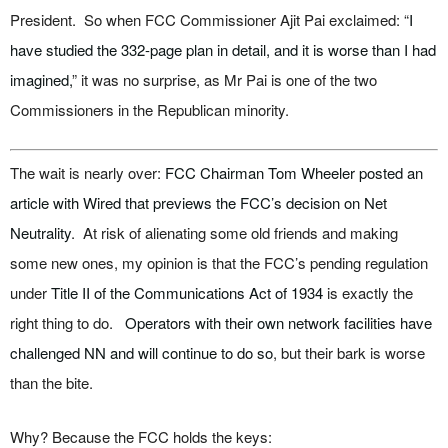
President. So when FCC Commissioner Ajit Pai exclaimed: “
I
have studied the 332-page plan in detail, and it is worse than I had
imagined,
” it was no surprise, as Mr Pai is one of the two
Commissioners in the Republican minority.
The wait is nearly over:
FCC Chairman Tom Wheeler posted an
article with Wired that previews the FCC’s decision on Net
Neutrality
. At risk of alienating some old friends and making
some new ones, my opinion is that the FCC’s pending regulation
under
Title II of the Communications Act of 1934
is exactly the
right thing to do.
Operators with their own network facilities have
challenged NN and will continue to do so
, but their bark is worse
than the bite.
Why? Because the FCC holds the keys: