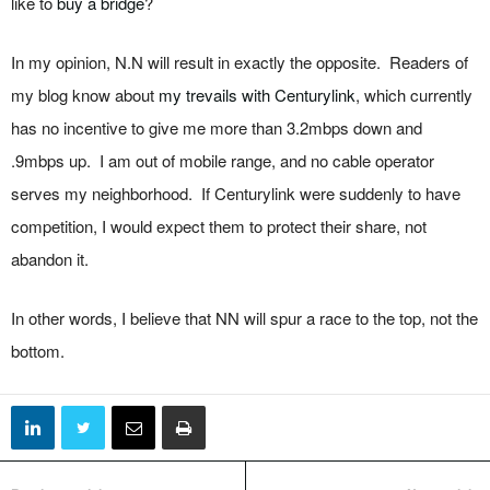
like to
buy a bridge
?
In my opinion, N.N will result in exactly the opposite. Readers of
my blog know about
my trevails with Centurylink
, which currently
has no incentive to give me more than 3.2mbps down and
.9mbps up. I am out of mobile range, and no cable operator
serves my neighborhood. If Centurylink were suddenly to have
competition, I would expect them to protect their share, not
abandon it.
In other words, I believe that NN will spur a race to the top, not the
bottom.