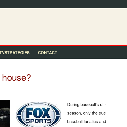
TVSTRATEGIES
CONTACT
n house?
During baseball’s off-
season, only the true
baseball fanatics and