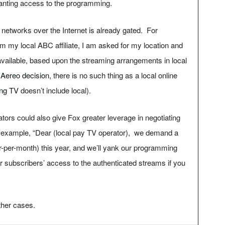
ranting access to the programming.
networks over the Internet is already gated. For
rom my local ABC affiliate, I am asked for my location and
) available, based upon the streaming arrangements in local
e
Aereo decision
, there is no such thing as a local online
ing TV
doesn’t include local).
tors could also give Fox greater leverage in negotiating
r example, “Dear (local pay TV operator), we demand a
r-per-month) this year, and we’ll yank our programming
r subscribers’ access to the authenticated streams if you
ther cases.