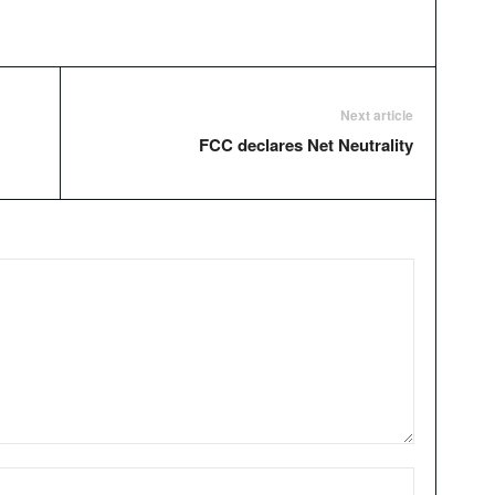
Next article
FCC declares Net Neutrality