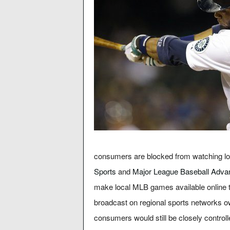
consumers are blocked from watching lo
Sports
and
Major League Baseball Adva
make local MLB games available online 
broadcast on regional sports networks 
consumers would still be closely control