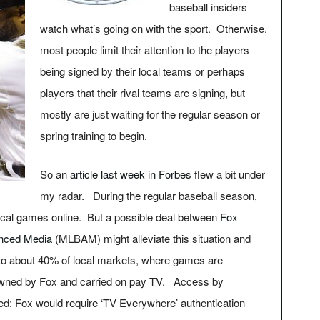
baseball insiders
watch what’s going on with the sport. Otherwise,
most people limit their attention to the players
being signed by their local teams or perhaps
players that their rival teams are signing, but
mostly are just waiting for the regular season or
spring training to begin.
So an
article last week in Forbes
flew a bit under
my radar. During the regular baseball season,
cal games online. But a possible deal between
Fox
nced Media
(MLBAM) might alleviate this situation and
to about 40% of local markets, where games are
owned by Fox and carried on pay TV. Access by
led: Fox would require ‘TV Everywhere’ authentication