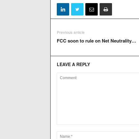
Previous article
FCC soon to rule on Net Neutrality…
LEAVE A REPLY