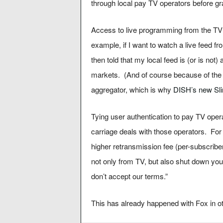
through local pay TV operators before g
Access to live programming from the TV 
example, if I want to watch a live feed f
then told that my local feed is (or is not
markets. (And of course because of th
aggregator, which is why
DISH’s new Sl
Tying user authentication to pay TV opera
carriage deals with those operators. Fo
higher retransmission fee (per-subscribe
not only from TV, but also shut down you
don’t accept our terms.”
This has already happened with Fox in o