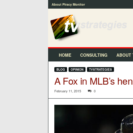
About Piracy Monitor
t
v
s
t
r
a
t
HOME
CONSULTING
ABOUT 
e
g
BLOG
OPINION
TVSTRATEGIES
i
A Fox in MLB’s he
e
s
™
February 11, 2015
0