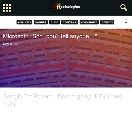
ANALYSIS
BANNER
BLOG
CONTENT
COPYRIGHT
DEVICES
Microsoft: “Shh, don’t tell anyone…”
May 9, 2011
Google TV Report – Coverage by IPTV News
(UK)
August 24, 2010