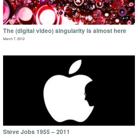
The (digital video) singularity is almost here
March 7, 2012
Steve Jobs 1955 – 2011