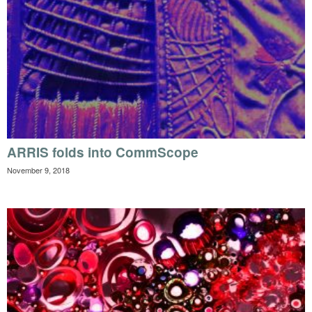
ARRIS folds into CommScope
November 9, 2018