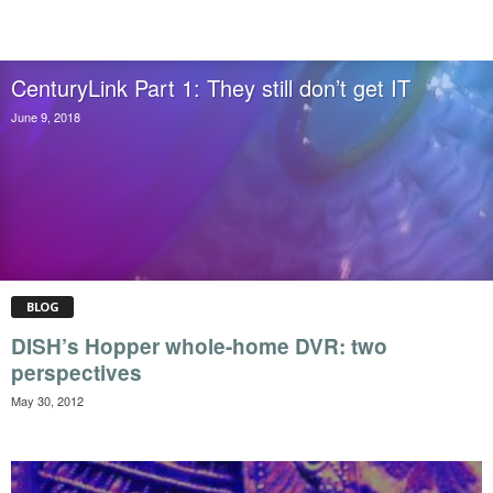
CenturyLink Part 1: They still don’t get IT
June 9, 2018
BLOG
DISH’s Hopper whole-home DVR: two
perspectives
May 30, 2012