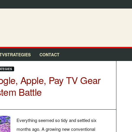
TVSTRATEGIES
CONTACT
ATEGIES
ogle, Apple, Pay TV Gear
tem Battle
Everything seemed so tidy and settled six
months ago. A growing new conventional