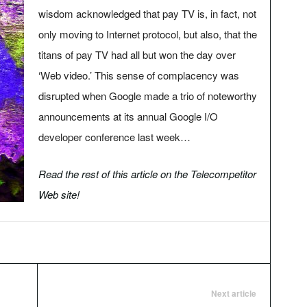
wisdom acknowledged that pay TV is, in fact, not
only moving to Internet protocol, but also, that the
titans of pay TV had all but won the day over
‘Web video.’ This sense of complacency was
disrupted when Google made a trio of noteworthy
announcements at its annual Google I/O
developer conference last week…
Read the rest of this article on the Telecompetitor
Web site!
Next article