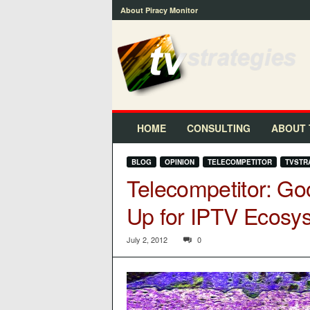
About Piracy Monitor
t
v
s
t
r
a
t
HOME
CONSULTING
ABOUT 
e
g
BLOG
OPINION
TELECOMPETITOR
TVSTR
i
Telecompetitor: Go
e
s
Up for IPTV Ecosys
™
July 2, 2012
0