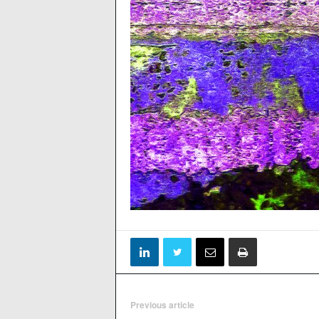
Previous article