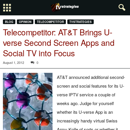
BLOG
OPINION
TELECOMPETITOR
TVSTRATEGIES
Telecompetitor: AT&T Brings U-
verse Second Screen Apps and
Social TV into Focus
August 1, 2012
0
AT&T announced additional second-
screen and social features for its U-
verse IPTV service a couple of
weeks ago. Judge for yourself
whether its U-verse App is an
increasingly handy virtual Swiss
Army Knife of sorts or whether it