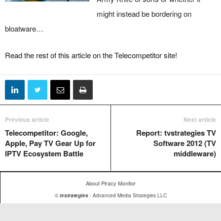
might instead be bordering on
bloatware…
Read the rest of this article on the Telecompetitor site!
Previous article
Next article
Telecompetitor: Google,
Report: tvstrategies TV
Apple, Pay TV Gear Up for
Software 2012 (TV
IPTV Ecosystem Battle
middleware)
About Piracy Monitor
©
tvstrategies
- Advanced Media Strategies LLC