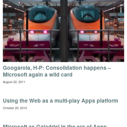
Googarola, H-P: Consolidation happens –
Microsoft again a wild card
August 22, 2011
Using the Web as a multi-play Apps platform
October 20, 2010
Microsoft as Galadriel in the era of Apps