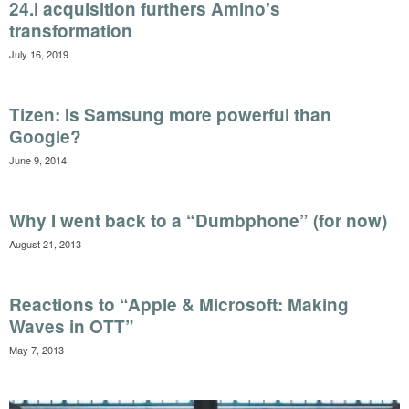
24.i acquisition furthers Amino’s
transformation
July 16, 2019
Tizen: Is Samsung more powerful than
Google?
June 9, 2014
Why I went back to a “Dumbphone” (for now)
August 21, 2013
Reactions to “Apple & Microsoft: Making
Waves in OTT”
May 7, 2013