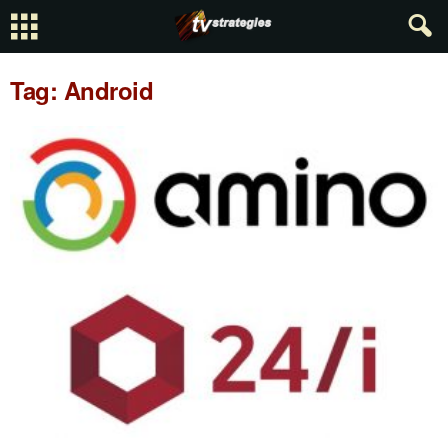
Tag: Android