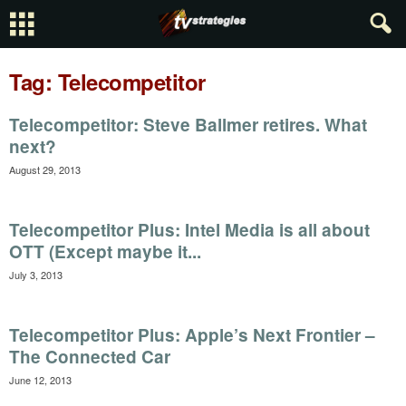
Tag: Telecompetitor
Telecompetitor: Steve Ballmer retires. What
next?
August 29, 2013
Telecompetitor Plus: Intel Media is all about
OTT (Except maybe it...
July 3, 2013
Telecompetitor Plus: Apple’s Next Frontier –
The Connected Car
June 12, 2013