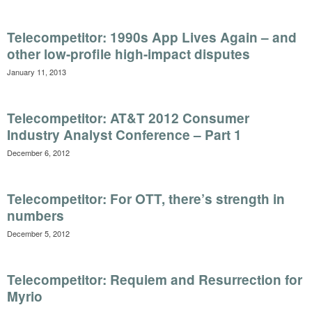
Telecompetitor: 1990s App Lives Again – and
other low-profile high-impact disputes
January 11, 2013
Telecompetitor: AT&T 2012 Consumer
Industry Analyst Conference – Part 1
December 6, 2012
Telecompetitor: For OTT, there’s strength in
numbers
December 5, 2012
Telecompetitor: Requiem and Resurrection for
Myrio