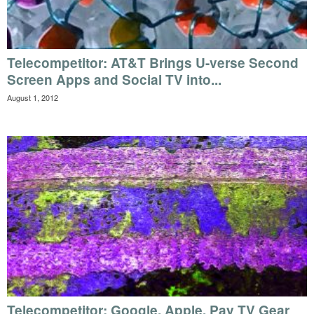
Telecompetitor: AT&T Brings U-verse Second
Screen Apps and Social TV into...
August 1, 2012
Telecompetitor: Google, Apple, Pay TV Gear