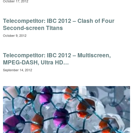
October 17, 2012
Telecompetitor: IBC 2012 – Clash of Four
Second-screen Titans
October 9, 2012
Telecompetitor: IBC 2012 – Multiscreen,
MPEG-DASH, Ultra HD…
September 14, 2012