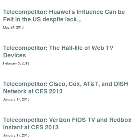
Telecompetitor: Huawei’s Influence Can be
Felt in the US despite lack...
May 24, 2013
Telecompetitor: The Half-life of Web TV
Devices
February 5, 2013
Telecompetitor: Cisco, Cox, AT&T, and DISH
Network at CES 2013
January 17, 2013
Telecompetitor: Verizon FiOS TV and Redbox
Instant at CES 2013
January 17, 2013