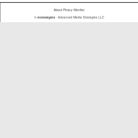
About Piracy Monitor
©
tvstrategies
- Advanced Media Strategies LLC