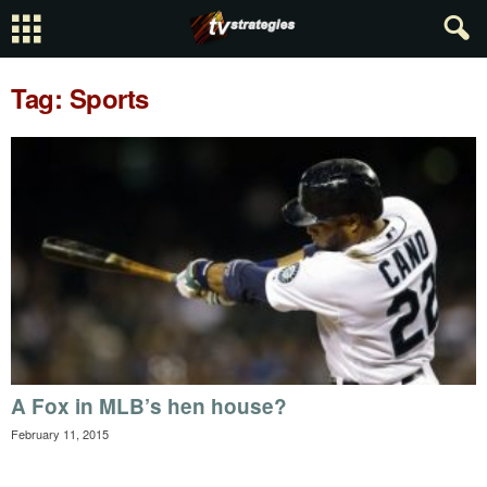
Tag: Sports
A Fox in MLB’s hen house?
February 11, 2015