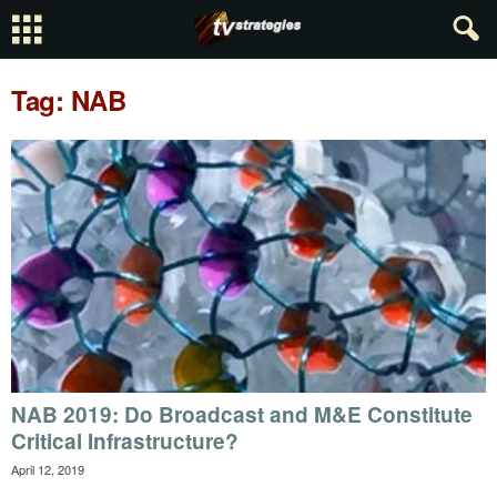
Tag: NAB
NAB 2019: Do Broadcast and M&E Constitute
Critical Infrastructure?
April 12, 2019