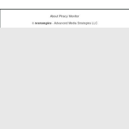
About Piracy Monitor
©
tvstrategies
- Advanced Media Strategies LLC