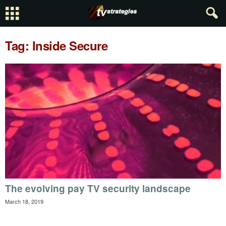
Tag: Inside Secure
The evolving pay TV security landscape
March 18, 2019