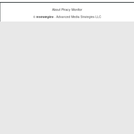
About Piracy Monitor
©
tvstrategies
- Advanced Media Strategies LLC