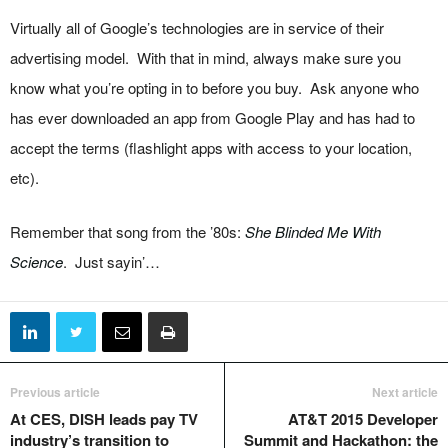
Virtually all of Google’s technologies are in service of their
advertising model. With that in mind, always make sure you
know what you’re opting in to before you buy. Ask anyone who
has ever downloaded an app from Google Play and has had to
accept the terms (flashlight apps with access to your location,
etc).
Remember that song from the ’80s:
She Blinded Me With
Science
. Just sayin’…
Previous article
Next article
At CES, DISH leads pay TV
AT&T 2015 Developer
industry’s transition to
Summit and Hackathon: the