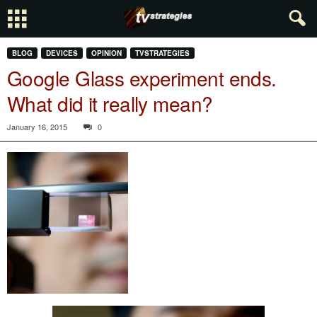
BLOG
DEVICES
OPINION
TVSTRATEGIES
Google Glass experiment ends.
What did it really mean?
January 16, 2015
0