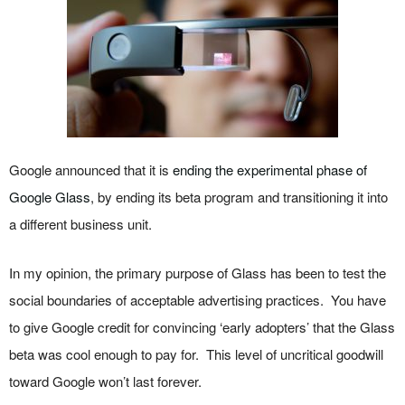
Google announced that it is
ending the experimental phase of
Google Glass
, by ending its beta program and transitioning it into
a different business unit.
In my opinion, the primary purpose of Glass has been to test the
social boundaries of acceptable advertising practices. You have
to give Google credit for convincing ‘early adopters’ that the Glass
beta was cool enough to pay for. This level of uncritical goodwill
toward Google won’t last forever.