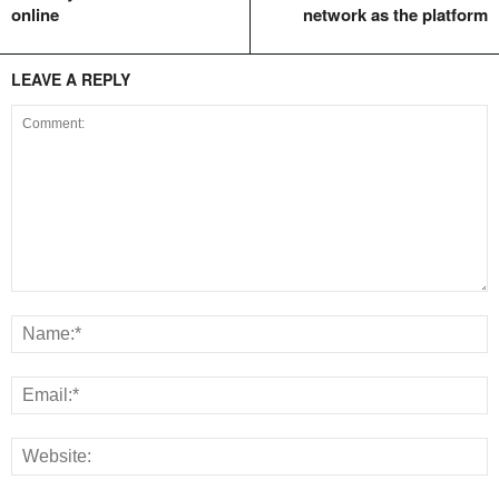
online
network as the platform
LEAVE A REPLY