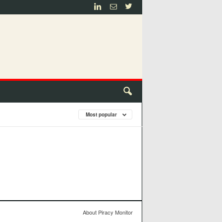
Most popular
About Piracy Monitor