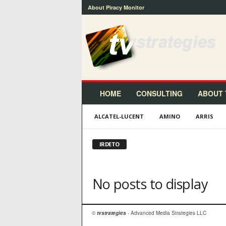
About Piracy Monitor
t
v
s
t
r
a
t
HOME
CONSULTING
ABOUT 
e
g
ALCATEL-LUCENT
AMINO
ARRIS
i
e
s
IRDETO
™
No posts to display
©
tvstrategies
- Advanced Media Strategies LLC