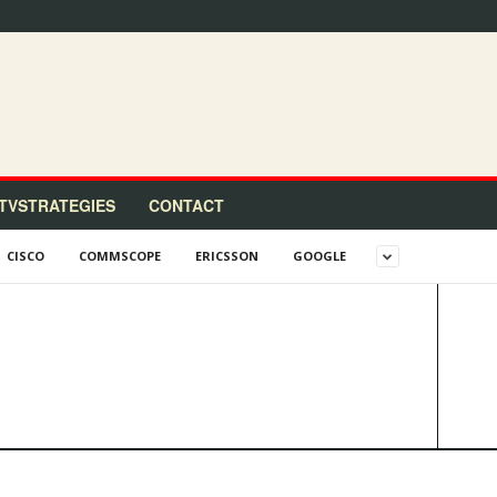
TVSTRATEGIES
CONTACT
CISCO
COMMSCOPE
ERICSSON
GOOGLE