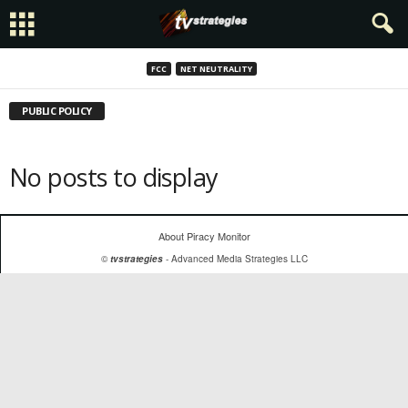
FCC
NET NEUTRALITY
PUBLIC POLICY
No posts to display
About Piracy Monitor
©
tvstrategies
- Advanced Media Strategies LLC