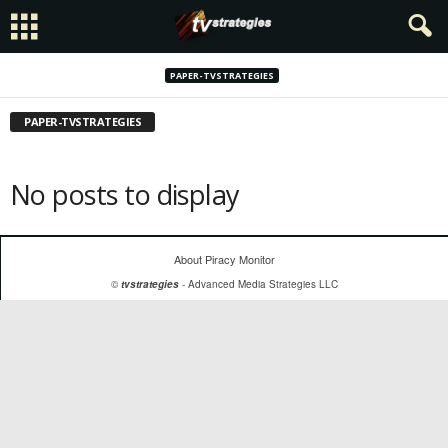
PAPER-TVSTRATEGIES
PAPER-TVSTRATEGIES
No posts to display
About Piracy Monitor
©
tvstrategies
- Advanced Media Strategies LLC