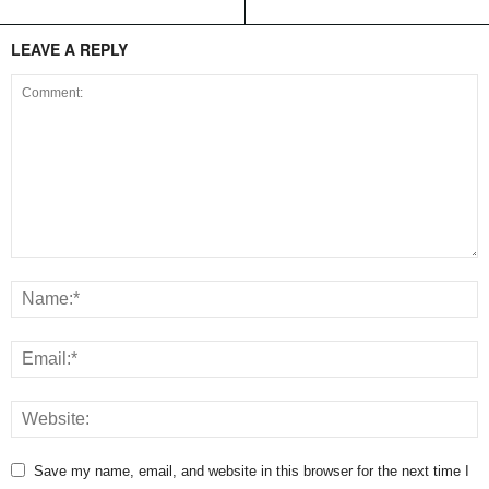
LEAVE A REPLY
Save my name, email, and website in this browser for the next time I