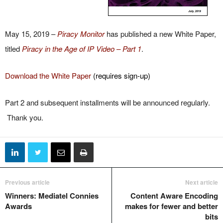
May 15, 2019 –
Piracy Monitor
has published a new White Paper,
titled
Piracy in the Age of IP Video – Part 1
.
Download the White Paper
(requires sign-up)
Part 2 and subsequent installments will be announced regularly.
Thank you.
Previous article
Next article
Winners: Mediatel Connies
Content Aware Encoding
Awards
makes for fewer and better
bits