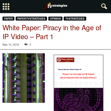
PAPER
PAPER-TVSTRATEGIES
OPINION
TVSTRATEGIES
White Paper: Piracy in the Age of
IP Video – Part 1
May 14, 2019
0