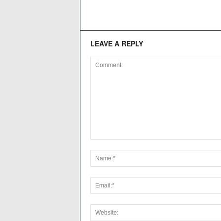
LEAVE A REPLY