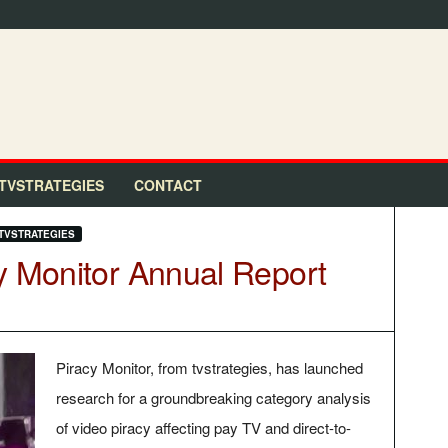
TVSTRATEGIES
CONTACT
TVSTRATEGIES
y Monitor Annual Report
Piracy Monitor, from tvstrategies, has launched
research for a groundbreaking category analysis
of video piracy affecting pay TV and direct-to-