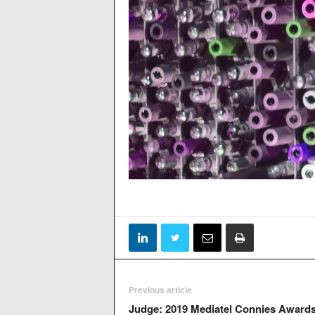
Previous article
Judge: 2019 Mediatel Connies Award