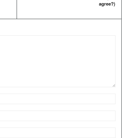
agree?)