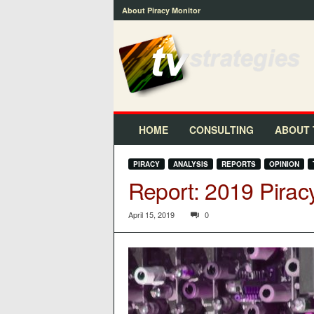
About Piracy Monitor
t
v
s
t
r
a
t
HOME
CONSULTING
ABOUT 
e
g
PIRACY
ANALYSIS
REPORTS
OPINION
i
Report: 2019 Pirac
e
s
™
April 15, 2019
0