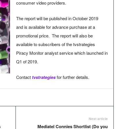
consumer video providers.
The report will be published in October 2019
and is available for advance purchase at a
promotional price. The report will also be
available to subscribers of the tvstrategies
Piracy Monitor analyst service which launched in
Q1 of 2019.
Contact
tvstrategies
for further details.
Next article
s
Mediatel Connies Shortlist (Do you