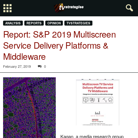
ANALYSIS
REPORTS
OPINION
TVSTRATEGIES
Report: S&P 2019 Multiscreen
Service Delivery Platforms &
Middleware
February 27, 2019
0
Kagan, a media research group