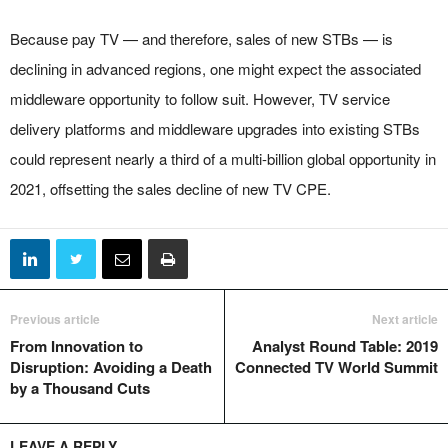
Because pay TV — and therefore, sales of new STBs — is
declining in advanced regions, one might expect the associated
middleware opportunity to follow suit. However, TV service
delivery platforms and middleware upgrades into existing STBs
could represent nearly a third of a multi-billion global opportunity in
2021, offsetting the sales decline of new TV CPE.
Previous article
Next article
From Innovation to
Analyst Round Table: 2019
Disruption: Avoiding a Death
Connected TV World Summit
by a Thousand Cuts
LEAVE A REPLY