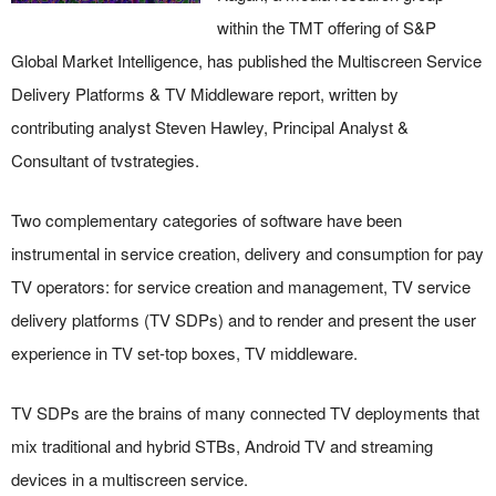
within the TMT offering of S&P
Global Market Intelligence, has published the Multiscreen Service
Delivery Platforms & TV Middleware report, written by
contributing analyst Steven Hawley, Principal Analyst &
Consultant of tvstrategies.
Two complementary categories of software have been
instrumental in service creation, delivery and consumption for pay
TV operators: for service creation and management, TV service
delivery platforms (TV SDPs) and to render and present the user
experience in TV set-top boxes, TV middleware.
TV SDPs are the brains of many connected TV deployments that
mix traditional and hybrid STBs, Android TV and streaming
devices in a multiscreen service.