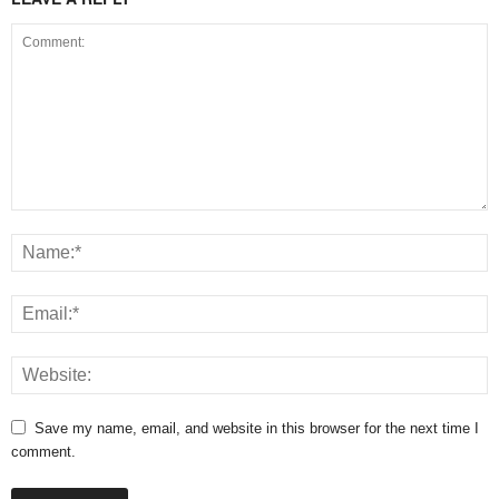
Save my name, email, and website in this browser for the next time I
comment.