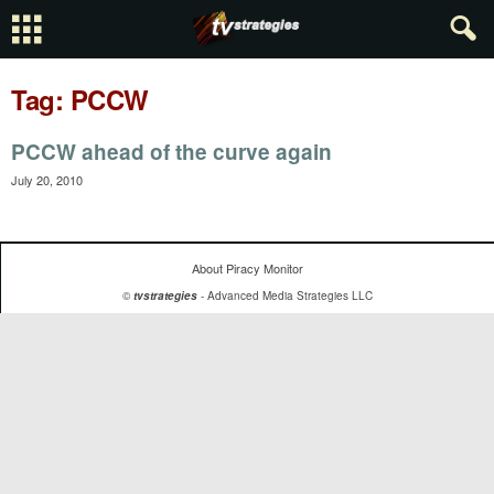
Tag: PCCW
PCCW ahead of the curve again
July 20, 2010
About Piracy Monitor
©
tvstrategies
- Advanced Media Strategies LLC