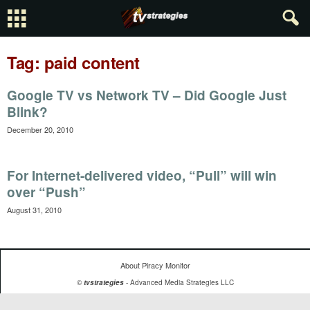
Tag: paid content
Google TV vs Network TV – Did Google Just
Blink?
December 20, 2010
For Internet-delivered video, “Pull” will win
over “Push”
August 31, 2010
About Piracy Monitor
©
tvstrategies
- Advanced Media Strategies LLC