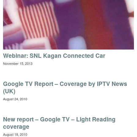
Webinar: SNL Kagan Connected Car
November 15, 2013
Google TV Report – Coverage by IPTV News
(UK)
August 24, 2010
New report – Google TV – Light Reading
coverage
August 18, 2010