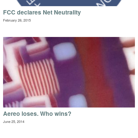
FCC declares Net Neutrality
February 26, 2015
Aereo loses. Who wins?
June 25, 2014