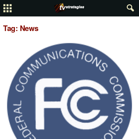
Tag: News