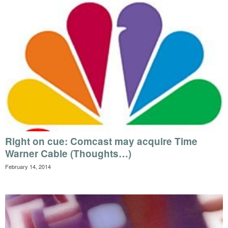
Right on cue: Comcast may acquire Time
Warner Cable (Thoughts…)
February 14, 2014