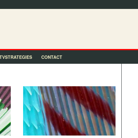
TVSTRATEGIES
CONTACT