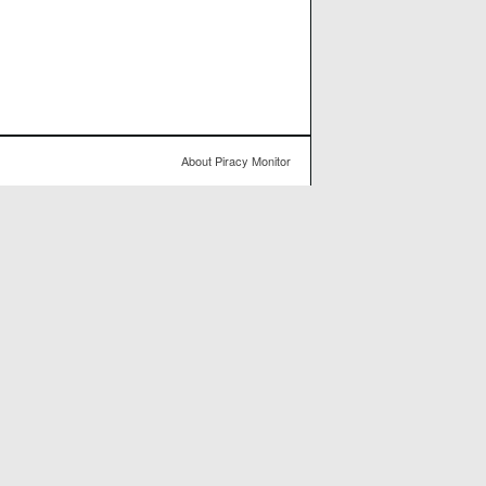
About Piracy Monitor