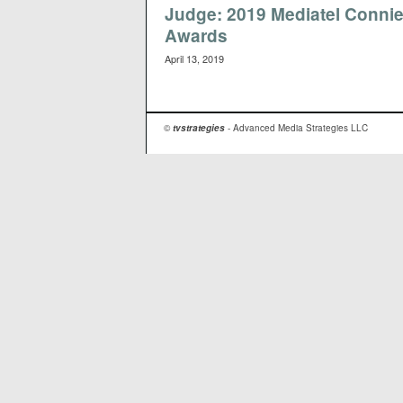
Judge: 2019 Mediatel Conni
Awards
April 13, 2019
©
tvstrategies
- Advanced Media Strategies LLC