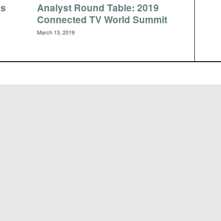
es
Analyst Round Table: 2019
Connected TV World Summit
March 13, 2019