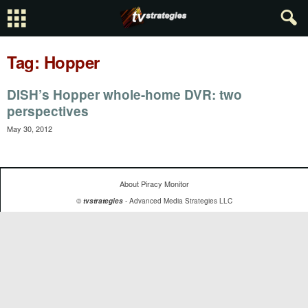
Tag: Hopper
DISH’s Hopper whole-home DVR: two
perspectives
May 30, 2012
About Piracy Monitor
©
tvstrategies
- Advanced Media Strategies LLC