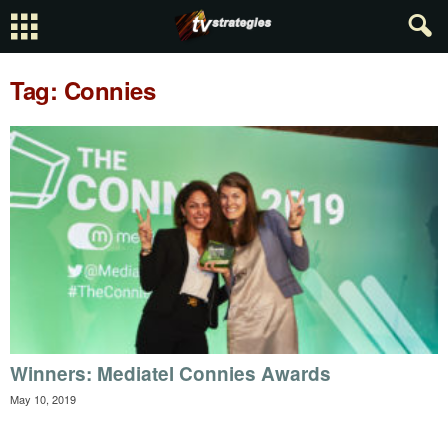
Tag: Connies
Winners: Mediatel Connies Awards
May 10, 2019