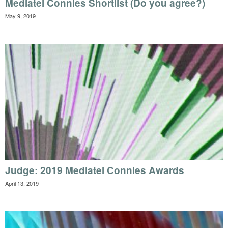
Mediatel Connies Shortlist (Do you agree?)
May 9, 2019
Judge: 2019 Mediatel Connies Awards
April 13, 2019