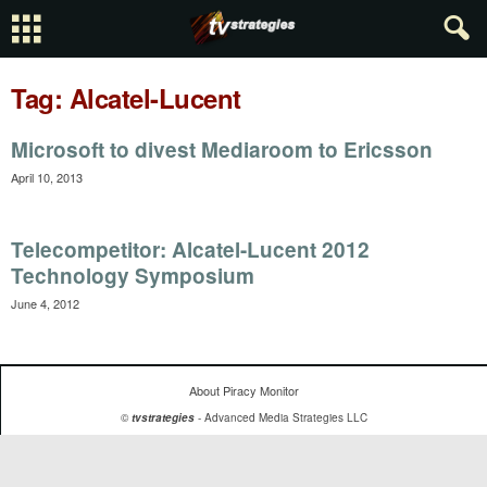
Tag: Alcatel-Lucent
Microsoft to divest Mediaroom to Ericsson
April 10, 2013
Telecompetitor: Alcatel-Lucent 2012
Technology Symposium
June 4, 2012
About Piracy Monitor
©
tvstrategies
- Advanced Media Strategies LLC