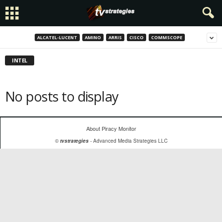
ALCATEL-LUCENT
AMINO
ARRIS
CISCO
COMMSCOPE
INTEL
No posts to display
About Piracy Monitor
©
tvstrategies
- Advanced Media Strategies LLC