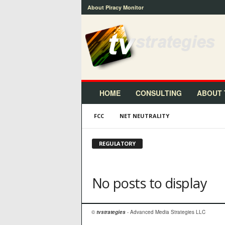
About Piracy Monitor
t
v
s
t
r
a
t
HOME
CONSULTING
ABOUT 
e
g
FCC
NET NEUTRALITY
i
e
s
REGULATORY
™
No posts to display
©
tvstrategies
- Advanced Media Strategies LLC