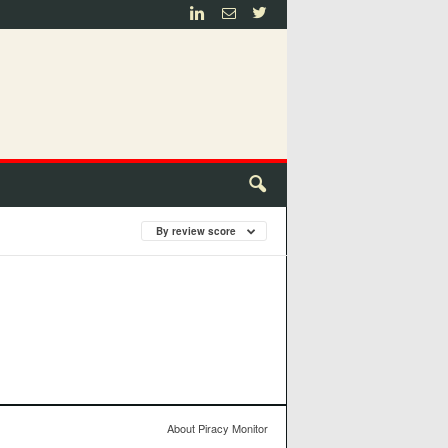
By review score
About Piracy Monitor