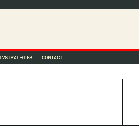
TVSTRATEGIES
CONTACT