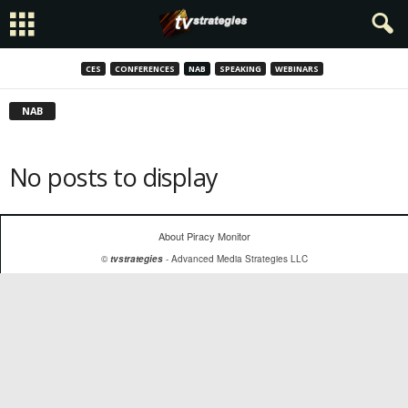
CES
CONFERENCES
NAB
SPEAKING
WEBINARS
NAB
No posts to display
About Piracy Monitor
©
tvstrategies
- Advanced Media Strategies LLC